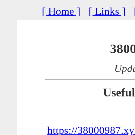
[ Home ]
[ Links ]
380
Upda
Useful
https://38000987.xy