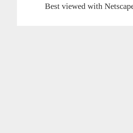
Best viewed with Netscape