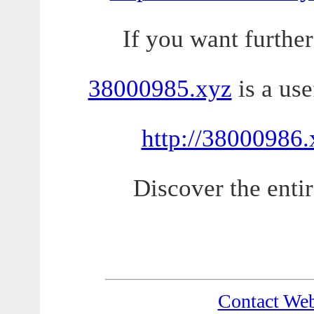
If you want further
38000985.xyz
is a use
http://38000986.
Discover the entir
Contact We